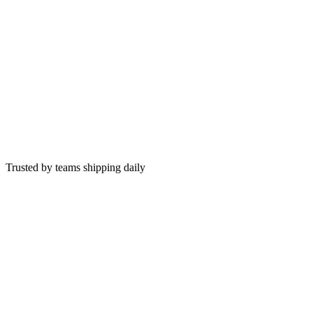
This week
+12%
Trusted by teams shipping daily