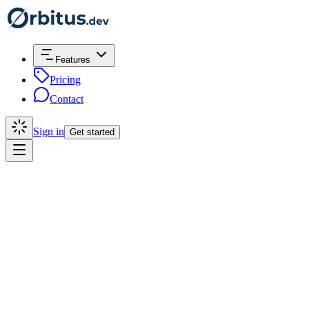
Features
Pricing
Contact
Sign in
Get started