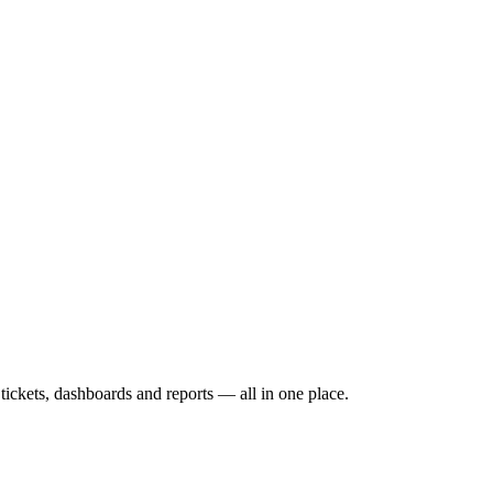
ickets, dashboards and reports — all in one place.