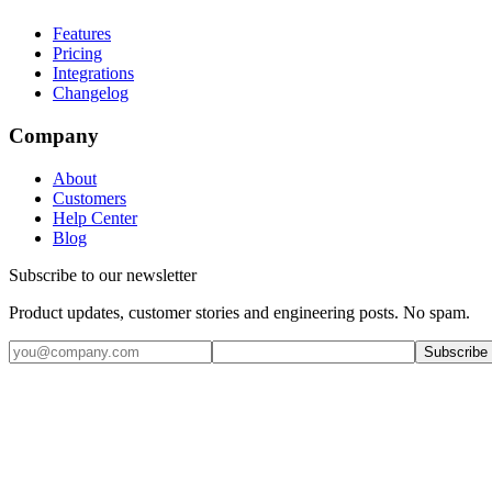
Features
Pricing
Integrations
Changelog
Company
About
Customers
Help Center
Blog
Subscribe to our newsletter
Product updates, customer stories and engineering posts. No spam.
Subscribe