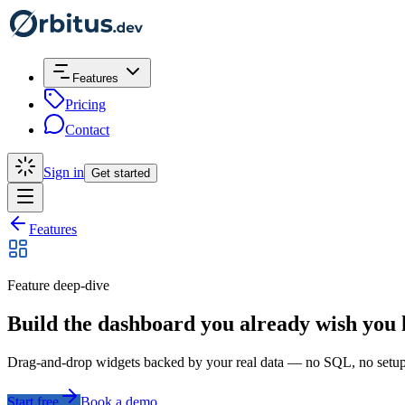
Features
Pricing
Contact
Sign in
Get started
Features
Feature deep-dive
Build the dashboard you already wish you
Drag-and-drop widgets backed by your real data — no SQL, no setup 
Start free
Book a demo