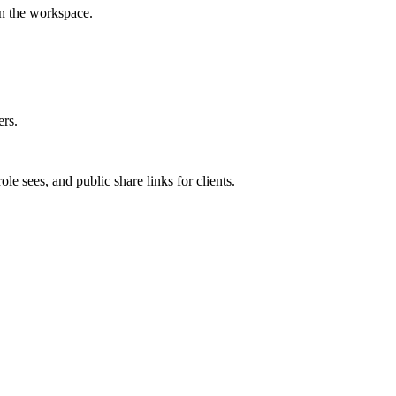
in the workspace.
ers.
 sees, and public share links for clients.