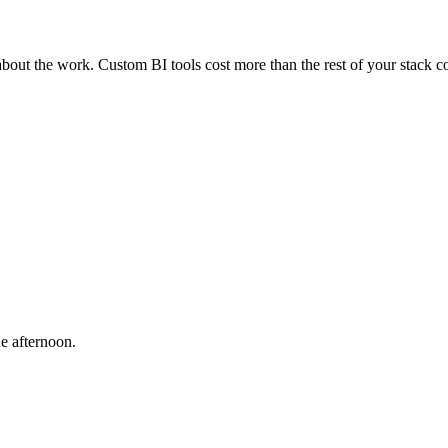
bout the work. Custom BI tools cost more than the rest of your stack 
e afternoon.