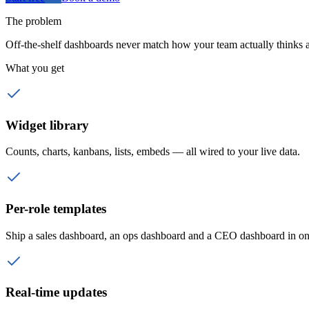
The problem
Off-the-shelf dashboards never match how your team actually thinks a
What you get
Widget library
Counts, charts, kanbans, lists, embeds — all wired to your live data.
Per-role templates
Ship a sales dashboard, an ops dashboard and a CEO dashboard in on
Real-time updates