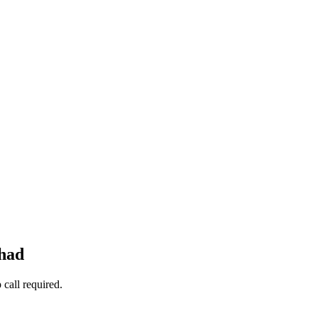
 had
call required.