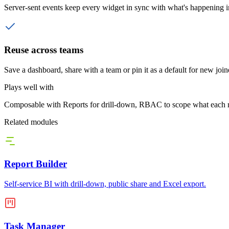
Server-sent events keep every widget in sync with what's happening 
Reuse across teams
Save a dashboard, share with a team or pin it as a default for new join
Plays well with
Composable with Reports for drill-down, RBAC to scope what each role
Related modules
Report Builder
Self-service BI with drill-down, public share and Excel export.
Task Manager