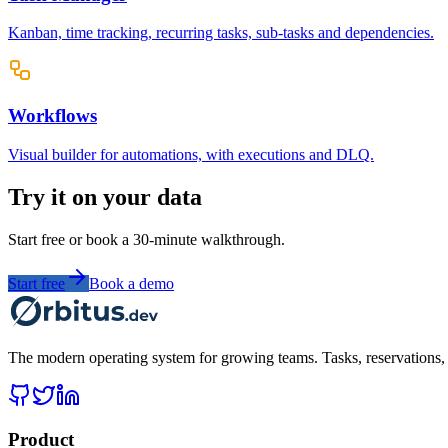
Kanban, time tracking, recurring tasks, sub-tasks and dependencies.
Workflows
Visual builder for automations, with executions and DLQ.
Try it on your data
Start free or book a 30-minute walkthrough.
Start free
Book a demo
The modern operating system for growing teams. Tasks, reservations, t
Product