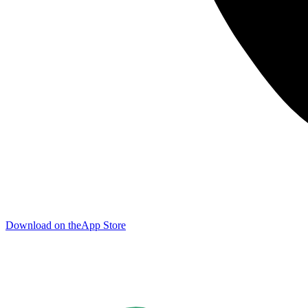
Download on the
App Store