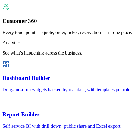
Customer 360
Every touchpoint — quote, order, ticket, reservation — in one place.
Analytics
See what’s happening across the business.
Dashboard Builder
Drag-and-drop widgets backed by real data, with templates per role.
Report Builder
Self-service BI with drill-down, public share and Excel export.