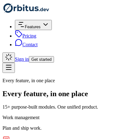
Features
Pricing
Contact
Sign in
Get started
Every feature, in one place
Every feature, in one place
15+ purpose-built modules. One unified product.
Work management
Plan and ship work.