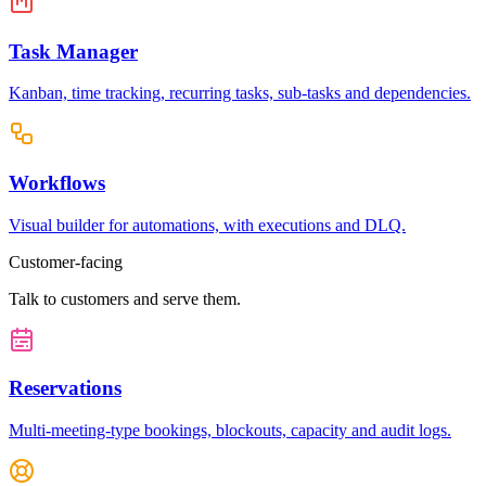
Task Manager
Kanban, time tracking, recurring tasks, sub-tasks and dependencies.
Workflows
Visual builder for automations, with executions and DLQ.
Customer-facing
Talk to customers and serve them.
Reservations
Multi-meeting-type bookings, blockouts, capacity and audit logs.