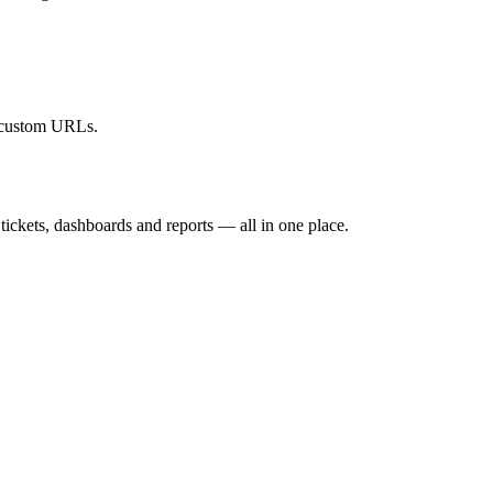
r custom URLs.
ickets, dashboards and reports — all in one place.