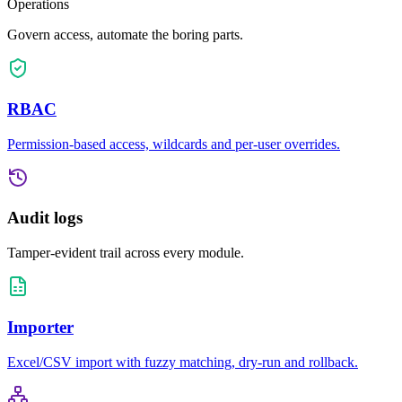
Operations
Govern access, automate the boring parts.
RBAC
Permission-based access, wildcards and per-user overrides.
Audit logs
Tamper-evident trail across every module.
Importer
Excel/CSV import with fuzzy matching, dry-run and rollback.