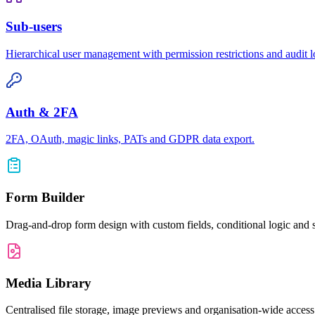
Sub-users
Hierarchical user management with permission restrictions and audit l
Auth & 2FA
2FA, OAuth, magic links, PATs and GDPR data export.
Form Builder
Drag-and-drop form design with custom fields, conditional logic and s
Media Library
Centralised file storage, image previews and organisation-wide acce