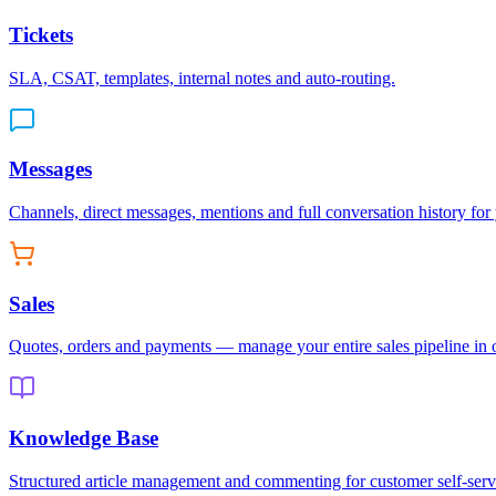
Tickets
SLA, CSAT, templates, internal notes and auto-routing.
Messages
Channels, direct messages, mentions and full conversation history for
Sales
Quotes, orders and payments — manage your entire sales pipeline in 
Knowledge Base
Structured article management and commenting for customer self-serv