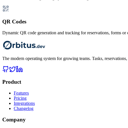
QR Codes
Dynamic QR code generation and tracking for reservations, forms o
The modern operating system for growing teams. Tasks, reservations, t
Product
Features
Pricing
Integrations
Changelog
Company