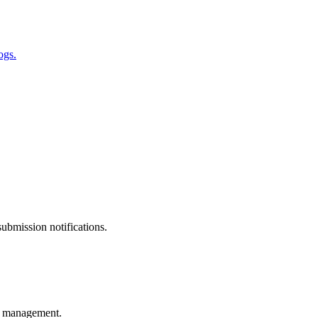
ogs.
ubmission notifications.
ss management.