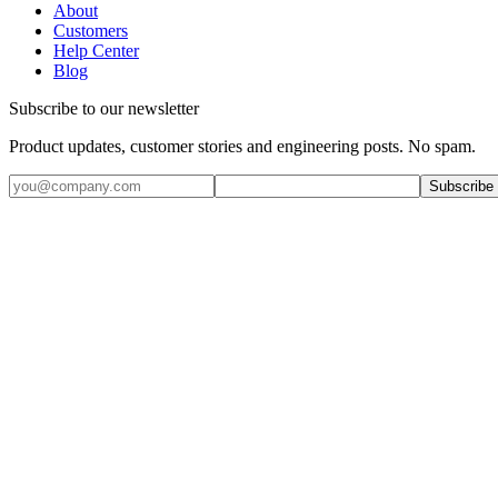
About
Customers
Help Center
Blog
Subscribe to our newsletter
Product updates, customer stories and engineering posts. No spam.
Subscribe