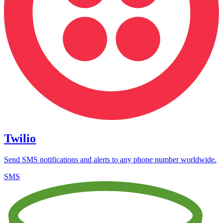
Twilio
Send SMS notifications and alerts to any phone number worldwide.
SMS