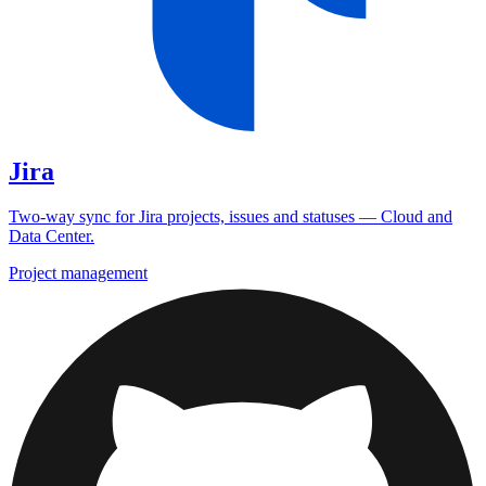
Jira
Two-way sync for Jira projects, issues and statuses — Cloud and
Data Center.
Project management