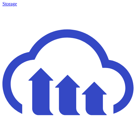
Storage