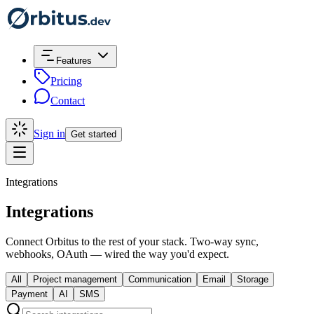
Features
Pricing
Contact
Sign in
Get started
Integrations
Integrations
Connect Orbitus to the rest of your stack. Two-way sync,
webhooks, OAuth — wired the way you'd expect.
All
Project management
Communication
Email
Storage
Payment
AI
SMS