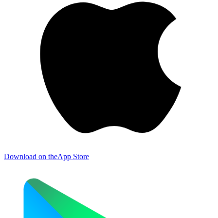
Download on the
App Store