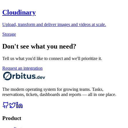
Cloudinary
Upload, transform and deliver images and videos at scale.
Storage
Don't see what you need?
Tell us what you'd like to connect and we'll prioritize it.
Request an integration
The modern operating system for growing teams. Tasks,
reservations, tickets, dashboards and reports — all in one place.
Product