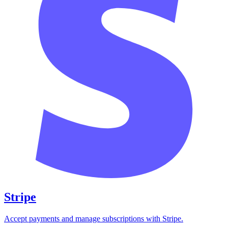
Stripe
Accept payments and manage subscriptions with Stripe.