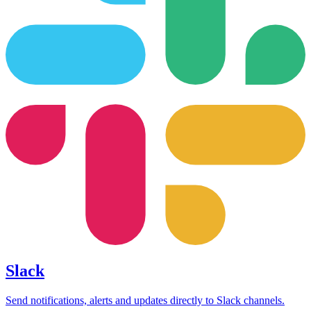
Slack
Send notifications, alerts and updates directly to Slack channels.