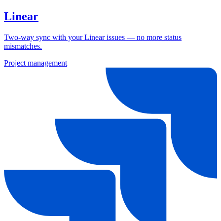
Linear
Two-way sync with your Linear issues — no more status
mismatches.
Project management