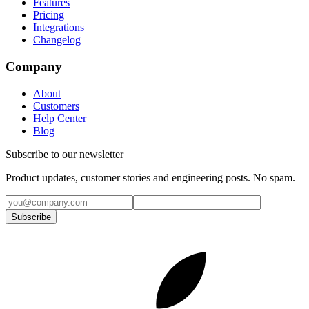
Features
Pricing
Integrations
Changelog
Company
About
Customers
Help Center
Blog
Subscribe to our newsletter
Product updates, customer stories and engineering posts. No spam.
Subscribe