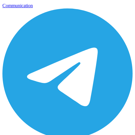
Communication