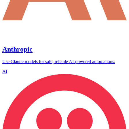
Anthropic
Use Claude models for safe, reliable AI-powered automations.
AI