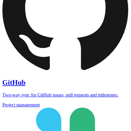
GitHub
Two-way sync for GitHub issues, pull requests and milestones.
Project management