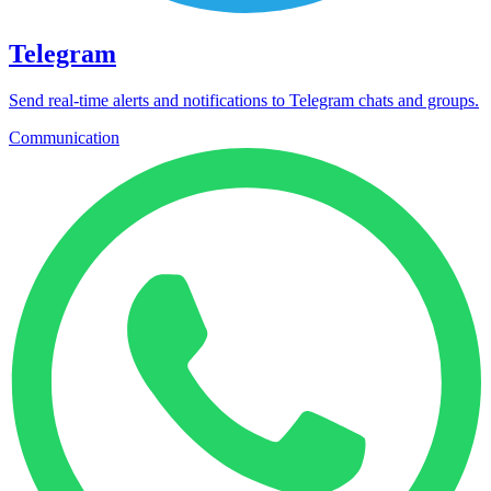
Telegram
Send real-time alerts and notifications to Telegram chats and groups.
Communication