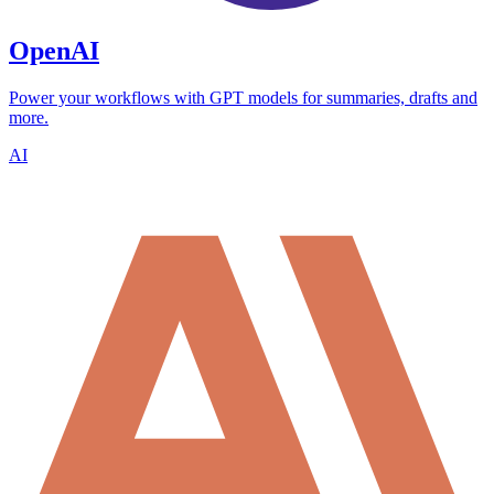
OpenAI
Power your workflows with GPT models for summaries, drafts and
more.
AI