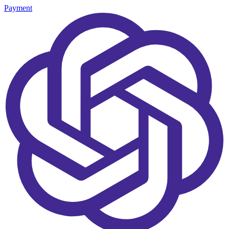
Payment