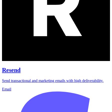
Resend
Send transactional and marketing emails with high deliverability.
Email