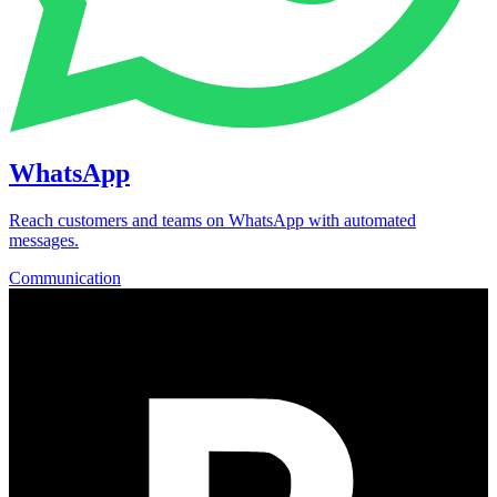
WhatsApp
Reach customers and teams on WhatsApp with automated
messages.
Communication