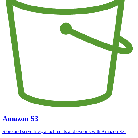
Amazon S3
Store and serve files, attachments and exports with Amazon S3.