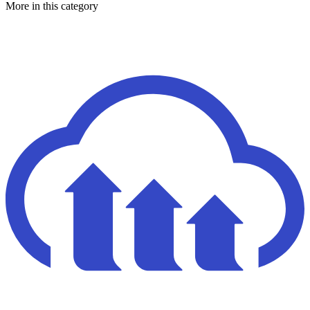
More in this category