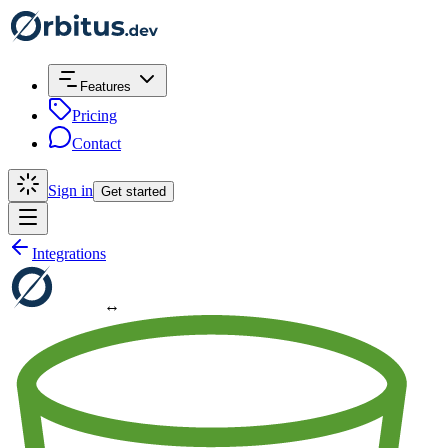
Features
Pricing
Contact
Sign in
Get started
Integrations
↔