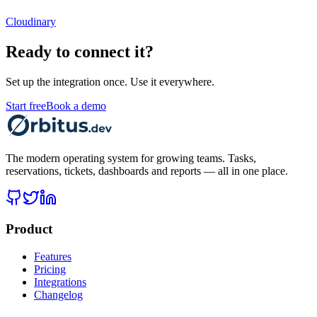
Cloudinary
Ready to connect it?
Set up the integration once. Use it everywhere.
Start free
Book a demo
The modern operating system for growing teams. Tasks,
reservations, tickets, dashboards and reports — all in one place.
Product
Features
Pricing
Integrations
Changelog