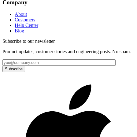
Company
About
Customers
Help Center
Blog
Subscribe to our newsletter
Product updates, customer stories and engineering posts. No spam.
Subscribe