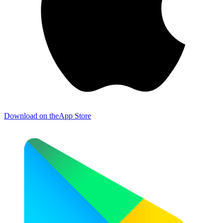
Download on the
App Store