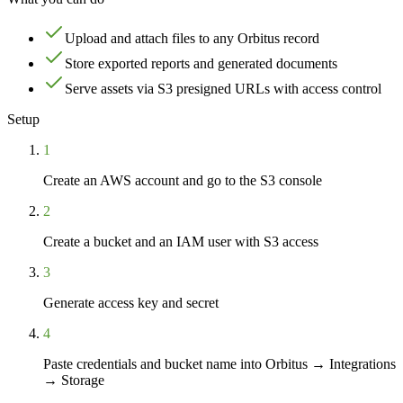
Upload and attach files to any Orbitus record
Store exported reports and generated documents
Serve assets via S3 presigned URLs with access control
Setup
1
Create an AWS account and go to the S3 console
2
Create a bucket and an IAM user with S3 access
3
Generate access key and secret
4
Paste credentials and bucket name into Orbitus → Integrations
→ Storage