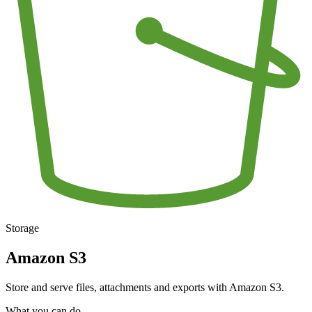
Storage
Amazon S3
Store and serve files, attachments and exports with Amazon S3.
What you can do