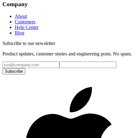
Company
About
Customers
Help Center
Blog
Subscribe to our newsletter
Product updates, customer stories and engineering posts. No spam.
Subscribe