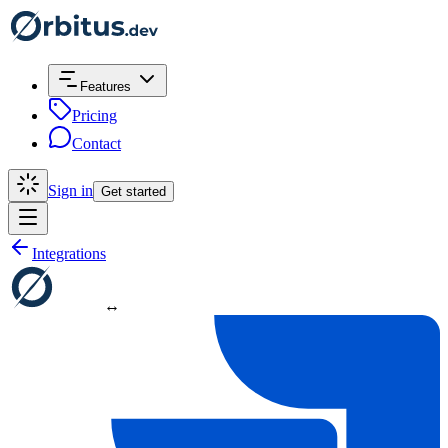
Features
Pricing
Contact
Sign in
Get started
Integrations
↔