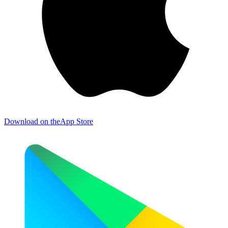
Download on the
App Store