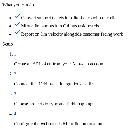
What you can do
Convert support tickets into Jira issues with one click
Mirror Jira sprints into Orbitus task boards
Report on Jira velocity alongside customer-facing work
Setup
1
Create an API token from your Atlassian account
2
Connect it in Orbitus → Integrations → Jira
3
Choose projects to sync and field mappings
4
Configure the webhook URL in Jira automation