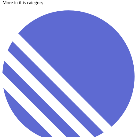
More in this category