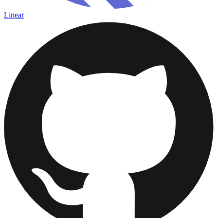
Linear