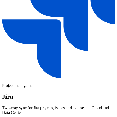
Project management
Jira
Two-way sync for Jira projects, issues and statuses — Cloud and
Data Center.