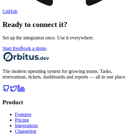
GitHub
Ready to connect it?
Set up the integration once. Use it everywhere.
Start free
Book a demo
The modern operating system for growing teams. Tasks,
reservations, tickets, dashboards and reports — all in one place.
Product
Features
Pricing
Integrations
Changelog