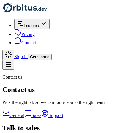
Features
Pricing
Contact
Sign in
Get started
Contact us
Contact us
Pick the right tab so we can route you to the right team.
General
Sales
Support
Talk to sales