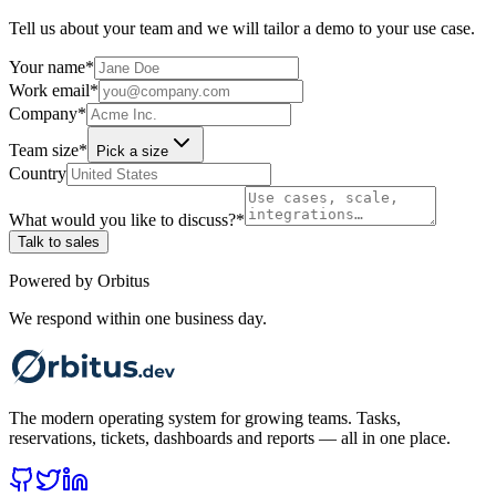
Tell us about your team and we will tailor a demo to your use case.
Your name
*
Work email
*
Company
*
Team size
*
Pick a size
Country
What would you like to discuss?
*
Talk to sales
Powered by Orbitus
We respond within one business day.
The modern operating system for growing teams. Tasks,
reservations, tickets, dashboards and reports — all in one place.