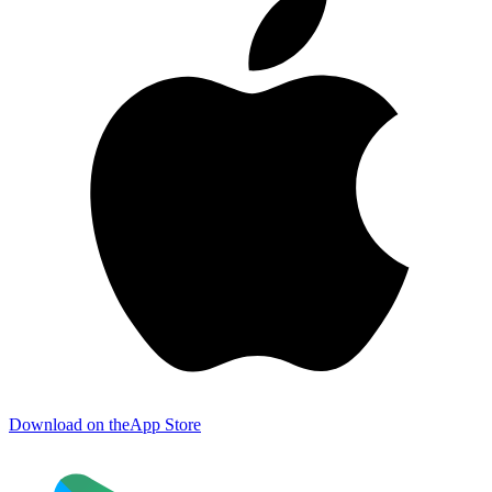
Download on the
App Store