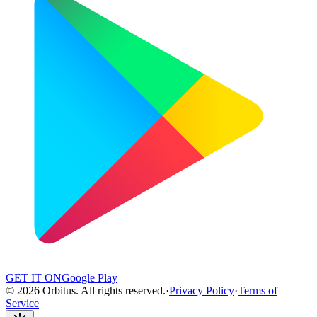
GET IT ON
Google Play
©
2026
Orbitus
.
All rights reserved.
·
Privacy Policy
·
Terms of
Service