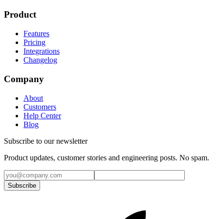
Product
Features
Pricing
Integrations
Changelog
Company
About
Customers
Help Center
Blog
Subscribe to our newsletter
Product updates, customer stories and engineering posts. No spam.
Subscribe