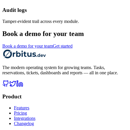
Audit logs
Tamper-evident trail across every module.
Book a demo for your team
Book a demo for your team
Get started
The modern operating system for growing teams. Tasks,
reservations, tickets, dashboards and reports — all in one place.
Product
Features
Pricing
Integrations
Changelog