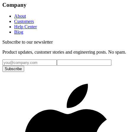
Company
About
Customers
Help Center
Blog
Subscribe to our newsletter
Product updates, customer stories and engineering posts. No spam.
Subscribe