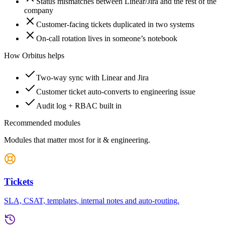
Status mismatches between Linear/Jira and the rest of the
company
Customer-facing tickets duplicated in two systems
On-call rotation lives in someone’s notebook
How Orbitus helps
Two-way sync with Linear and Jira
Customer ticket auto-converts to engineering issue
Audit log + RBAC built in
Recommended modules
Modules that matter most for
it & engineering
.
Tickets
SLA, CSAT, templates, internal notes and auto-routing.