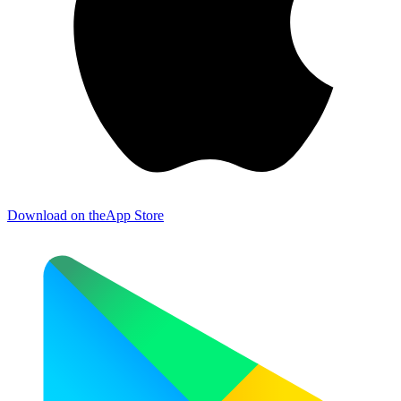
Download on the
App Store