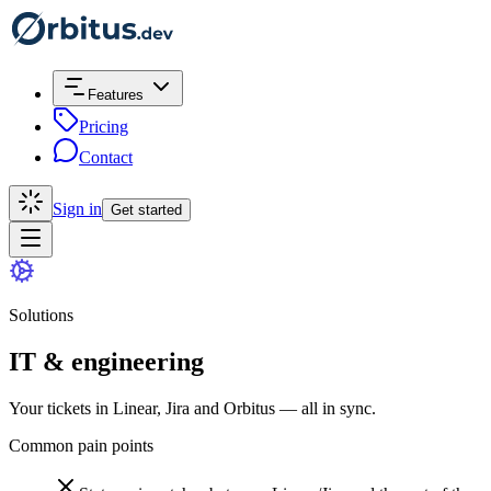
Features
Pricing
Contact
Sign in
Get started
Solutions
IT & engineering
Your tickets in Linear, Jira and Orbitus — all in sync.
Common pain points