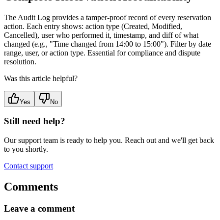
The Audit Log provides a tamper-proof record of every reservation
action. Each entry shows: action type (Created, Modified,
Cancelled), user who performed it, timestamp, and diff of what
changed (e.g., "Time changed from 14:00 to 15:00"). Filter by date
range, user, or action type. Essential for compliance and dispute
resolution.
Was this article helpful?
Yes
No
Still need help?
Our support team is ready to help you. Reach out and we'll get back
to you shortly.
Contact support
Comments
Leave a comment