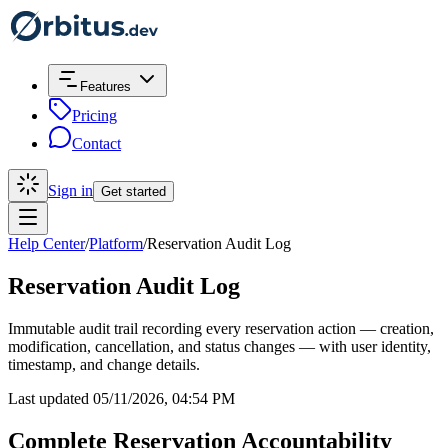
Features
Pricing
Contact
Sign in
Get started
Help Center
/
Platform
/
Reservation Audit Log
Reservation Audit Log
Immutable audit trail recording every reservation action — creation,
modification, cancellation, and status changes — with user identity,
timestamp, and change details.
Last updated 05/11/2026, 04:54 PM
Complete Reservation Accountability