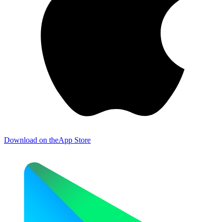
Download on the
App Store