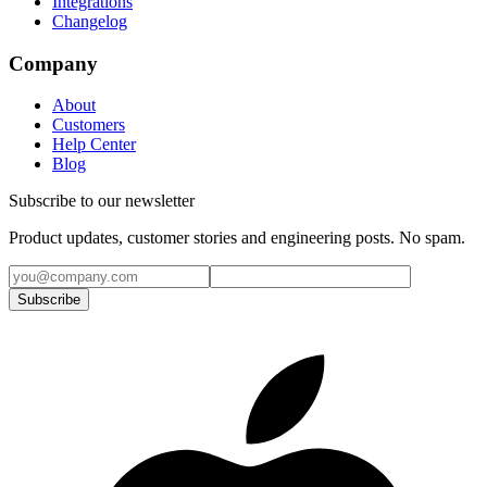
Integrations
Changelog
Company
About
Customers
Help Center
Blog
Subscribe to our newsletter
Product updates, customer stories and engineering posts. No spam.
Subscribe