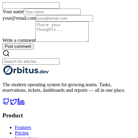
Your name
your@email.com
Write a comment
Post comment
The modern operating system for growing teams. Tasks,
reservations, tickets, dashboards and reports — all in one place.
Product
Features
Pricing