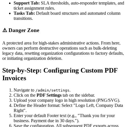
Support Tab:
SLA thresholds, auto-responder templates, and
ticket assignment rules.
Tasks Tab:
Default board structures and automated column
transitions.
⚠️ Danger Zone
A protected area for high-stakes administrative actions. From here,
owners can perform destructive operations such as bulk-deleting
legacy data, resetting organization configurations to factory defaults,
or initiating organization deletion.
Step-by-Step: Configuring Custom PDF
Invoices
Navigate to
.
/admin/settings
Click on the
PDF Settings
tab on the sidebar.
Upload your company logo in high resolution (PNG/SVG).
Define the Header format: Select "Logo Left, Company Data
Right".
Enter your default Footer text (e.g., "Thank you for your
business. Payment due in 30 days.").
Save the configuration. All subsequent PDF exports across