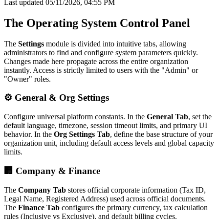
Last updated 05/11/2026, 04:55 PM
The Operating System Control Panel
The
Settings
module is divided into intuitive tabs, allowing
administrators to find and configure system parameters quickly.
Changes made here propagate across the entire organization
instantly. Access is strictly limited to users with the "Admin" or
"Owner" roles.
⚙️ General & Org Settings
Configure universal platform constants. In the
General Tab
, set the
default language, timezone, session timeout limits, and primary UI
behavior. In the
Org Settings Tab
, define the base structure of your
organization unit, including default access levels and global capacity
limits.
🏢 Company & Finance
The
Company Tab
stores official corporate information (Tax ID,
Legal Name, Registered Address) used across official documents.
The
Finance Tab
configures the primary currency, tax calculation
rules (Inclusive vs Exclusive), and default billing cycles.