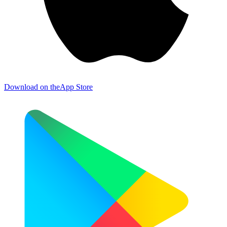
Download on the
App Store