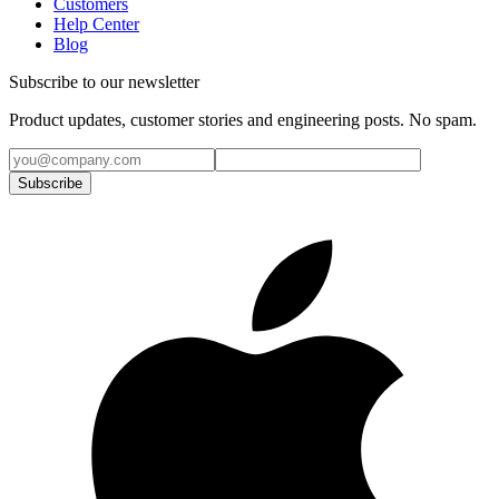
Customers
Help Center
Blog
Subscribe to our newsletter
Product updates, customer stories and engineering posts. No spam.
Subscribe