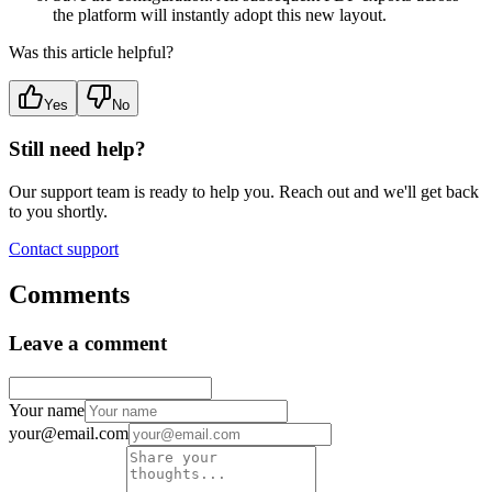
the platform will instantly adopt this new layout.
Was this article helpful?
Yes
No
Still need help?
Our support team is ready to help you. Reach out and we'll get back
to you shortly.
Contact support
Comments
Leave a comment
Your name
your@email.com