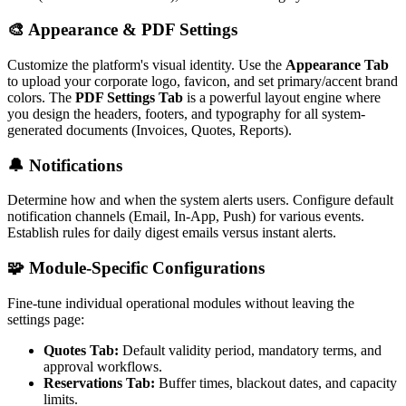
🎨 Appearance & PDF Settings
Customize the platform's visual identity. Use the
Appearance Tab
to upload your corporate logo, favicon, and set primary/accent brand
colors. The
PDF Settings Tab
is a powerful layout engine where
you design the headers, footers, and typography for all system-
generated documents (Invoices, Quotes, Reports).
🔔 Notifications
Determine how and when the system alerts users. Configure default
notification channels (Email, In-App, Push) for various events.
Establish rules for daily digest emails versus instant alerts.
🧩 Module-Specific Configurations
Fine-tune individual operational modules without leaving the
settings page:
Quotes Tab:
Default validity period, mandatory terms, and
approval workflows.
Reservations Tab:
Buffer times, blackout dates, and capacity
limits.