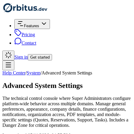
Features
Pricing
Contact
Sign in
Get started
Help Center
/
System
/
Advanced System Settings
Advanced System Settings
The technical control console where Super Administrators configure
platform-wide behavior across multiple domains. Manage general
preferences, appearance, company details, finance configurations,
notifications, organization access, PDF templates, and module-
specific settings (Quotes, Reservations, Support, Tasks). Includes a
Danger Zone for critical operations.