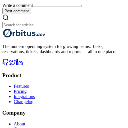
Write a comment
Post comment
The modern operating system for growing teams. Tasks,
reservations, tickets, dashboards and reports — all in one place.
Product
Features
Pricing
Integrations
Changelog
Company
About