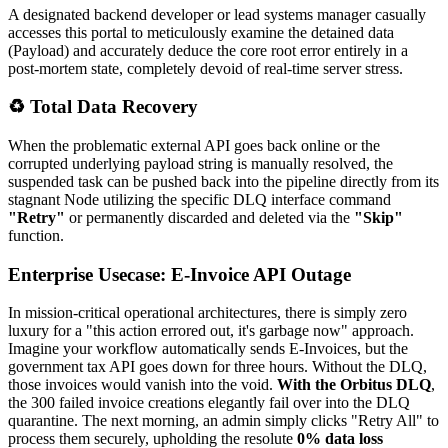
A designated backend developer or lead systems manager casually
accesses this portal to meticulously examine the detained data
(Payload) and accurately deduce the core root error entirely in a
post-mortem state, completely devoid of real-time server stress.
♻️ Total Data Recovery
When the problematic external API goes back online or the
corrupted underlying payload string is manually resolved, the
suspended task can be pushed back into the pipeline directly from its
stagnant Node utilizing the specific DLQ interface command
"Retry"
or permanently discarded and deleted via the
"Skip"
function.
Enterprise Usecase: E-Invoice API Outage
In mission-critical operational architectures, there is simply zero
luxury for a "this action errored out, it's garbage now" approach.
Imagine your workflow automatically sends E-Invoices, but the
government tax API goes down for three hours. Without the DLQ,
those invoices would vanish into the void.
With the Orbitus DLQ
,
the 300 failed invoice creations elegantly fail over into the DLQ
quarantine. The next morning, an admin simply clicks "Retry All" to
process them securely, upholding the resolute
0% data loss