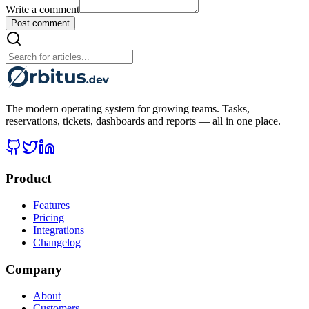
Write a comment
Post comment
The modern operating system for growing teams. Tasks,
reservations, tickets, dashboards and reports — all in one place.
Product
Features
Pricing
Integrations
Changelog
Company
About
Customers