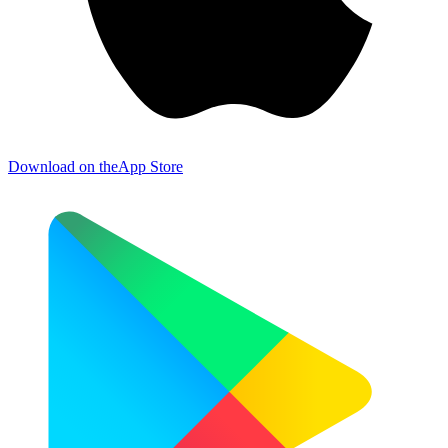
Download on the
App Store