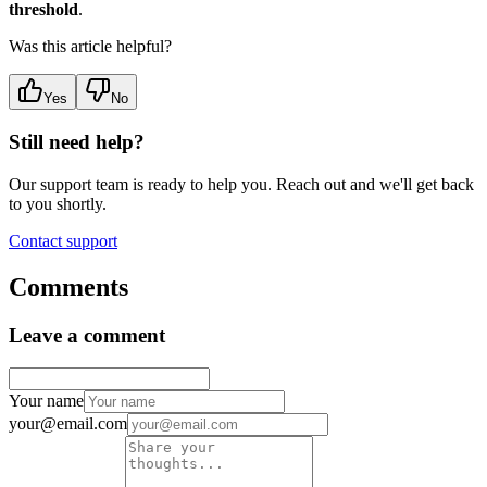
threshold
.
Was this article helpful?
Yes
No
Still need help?
Our support team is ready to help you. Reach out and we'll get back
to you shortly.
Contact support
Comments
Leave a comment
Your name
your@email.com