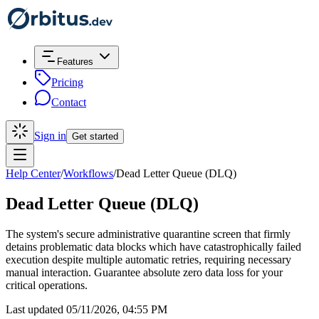
Features
Pricing
Contact
Sign in
Get started
Help Center
/
Workflows
/
Dead Letter Queue (DLQ)
Dead Letter Queue (DLQ)
The system's secure administrative quarantine screen that firmly
detains problematic data blocks which have catastrophically failed
execution despite multiple automatic retries, requiring necessary
manual interaction. Guarantee absolute zero data loss for your
critical operations.
Last updated 05/11/2026, 04:55 PM