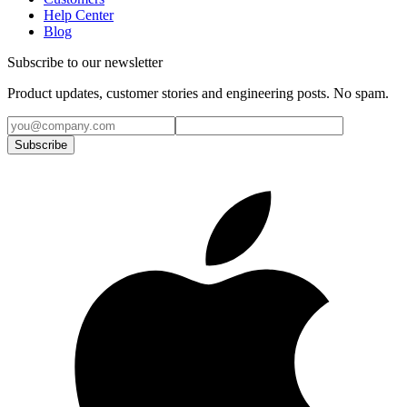
Help Center
Blog
Subscribe to our newsletter
Product updates, customer stories and engineering posts. No spam.
Subscribe