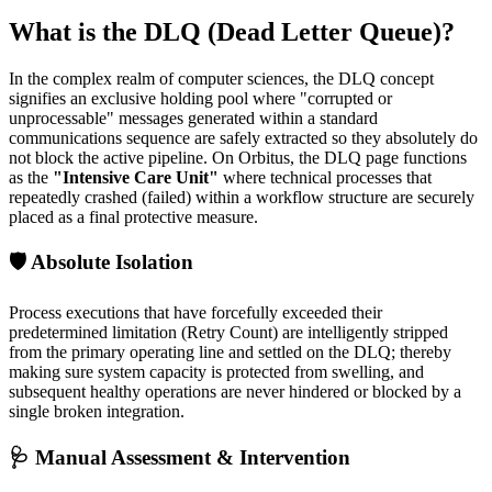
What is the DLQ (Dead Letter Queue)?
In the complex realm of computer sciences, the DLQ concept
signifies an exclusive holding pool where "corrupted or
unprocessable" messages generated within a standard
communications sequence are safely extracted so they absolutely do
not block the active pipeline. On Orbitus, the DLQ page functions
as the
"Intensive Care Unit"
where technical processes that
repeatedly crashed (failed) within a workflow structure are securely
placed as a final protective measure.
🛡️ Absolute Isolation
Process executions that have forcefully exceeded their
predetermined limitation (Retry Count) are intelligently stripped
from the primary operating line and settled on the DLQ; thereby
making sure system capacity is protected from swelling, and
subsequent healthy operations are never hindered or blocked by a
single broken integration.
🩺 Manual Assessment & Intervention