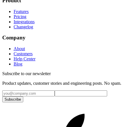
Product
Features
Pricing
Integrations
Changelog
Company
About
Customers
Help Center
Blog
Subscribe to our newsletter
Product updates, customer stories and engineering posts. No spam.
Subscribe