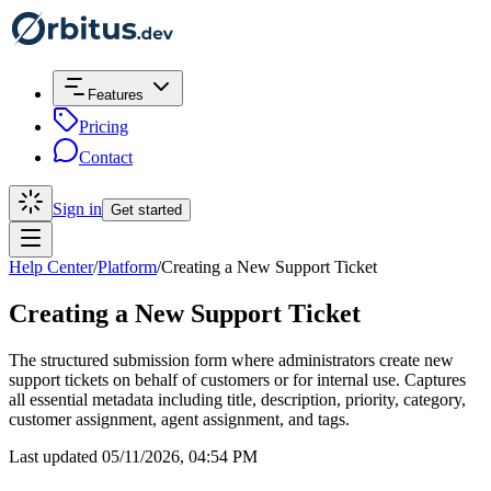
Features
Pricing
Contact
Sign in
Get started
Help Center
/
Platform
/
Creating a New Support Ticket
Creating a New Support Ticket
The structured submission form where administrators create new
support tickets on behalf of customers or for internal use. Captures
all essential metadata including title, description, priority, category,
customer assignment, agent assignment, and tags.
Last updated 05/11/2026, 04:54 PM