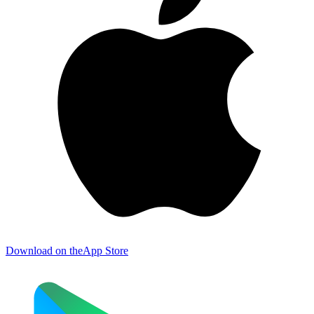
Download on the
App Store