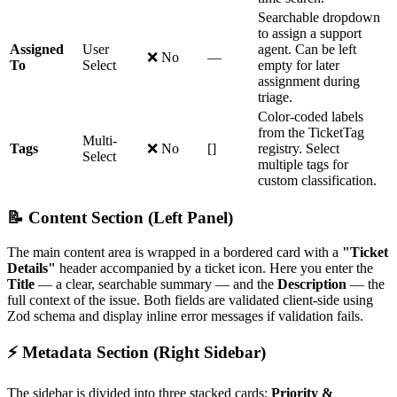
Searchable dropdown
to assign a support
Assigned
User
agent. Can be left
❌ No
—
To
Select
empty for later
assignment during
triage.
Color-coded labels
from the TicketTag
Multi-
Tags
❌ No
[]
registry. Select
Select
multiple tags for
custom classification.
📝 Content Section (Left Panel)
The main content area is wrapped in a bordered card with a
"Ticket
Details"
header accompanied by a ticket icon. Here you enter the
Title
— a clear, searchable summary — and the
Description
— the
full context of the issue. Both fields are validated client-side using
Zod schema and display inline error messages if validation fails.
⚡ Metadata Section (Right Sidebar)
The sidebar is divided into three stacked cards:
Priority &