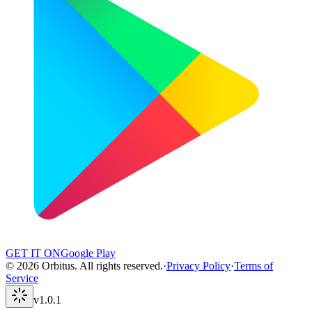
GET IT ON
Google Play
©
2026
Orbitus
.
All rights reserved.
·
Privacy Policy
·
Terms of
Service
v
1.0.1