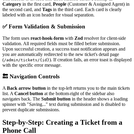
Category
in the first card,
People
(Customer & Assigned Agent) in
the second card, and
Tags
in the third card. Each card is clearly
labeled with an icon header for visual separation.
✅ Form Validation & Submission
The form uses
react-hook-form
with
Zod
resolver for client-side
validation. All required fields must be filled before submission.
Upon successful creation, a success toast notification appears and
you are automatically redirected to the new ticket's detail page
(
). If creation fails, an error toast is displayed
/admin/tickets/{id}
with the specific error message.
🔙 Navigation Controls
A
Back arrow button
in the top-left returns you to the main tickets
list. A
Cancel button
at the bottom-right of the sidebar also
navigates back. The
Submit button
in the header shows a loading
spinner with "Saving..." text during submission and is disabled to
prevent duplicate submissions.
Step-by-Step: Creating a Ticket from a
Phone Call