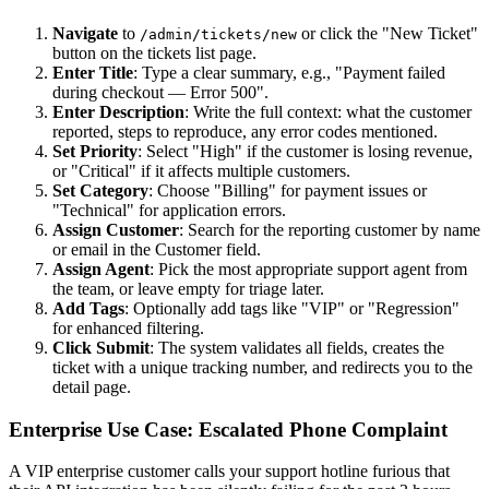
Navigate
to
or click the "New Ticket"
/admin/tickets/new
button on the tickets list page.
Enter Title
: Type a clear summary, e.g., "Payment failed
during checkout — Error 500".
Enter Description
: Write the full context: what the customer
reported, steps to reproduce, any error codes mentioned.
Set Priority
: Select "High" if the customer is losing revenue,
or "Critical" if it affects multiple customers.
Set Category
: Choose "Billing" for payment issues or
"Technical" for application errors.
Assign Customer
: Search for the reporting customer by name
or email in the Customer field.
Assign Agent
: Pick the most appropriate support agent from
the team, or leave empty for triage later.
Add Tags
: Optionally add tags like "VIP" or "Regression"
for enhanced filtering.
Click Submit
: The system validates all fields, creates the
ticket with a unique tracking number, and redirects you to the
detail page.
Enterprise Use Case: Escalated Phone Complaint
A VIP enterprise customer calls your support hotline furious that