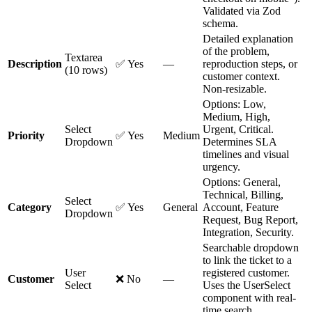
Validated via Zod
schema.
Detailed explanation
of the problem,
Textarea
Description
✅ Yes
—
reproduction steps, or
(10 rows)
customer context.
Non-resizable.
Options: Low,
Medium, High,
Select
Urgent, Critical.
Priority
✅ Yes
Medium
Dropdown
Determines SLA
timelines and visual
urgency.
Options: General,
Technical, Billing,
Select
Category
✅ Yes
General
Account, Feature
Dropdown
Request, Bug Report,
Integration, Security.
Searchable dropdown
to link the ticket to a
User
registered customer.
Customer
❌ No
—
Select
Uses the UserSelect
component with real-
time search.