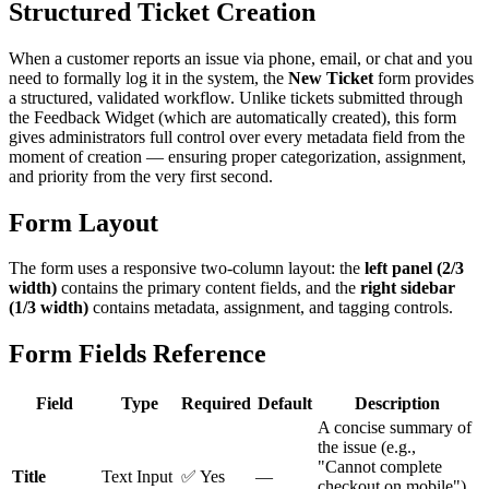
Structured Ticket Creation
When a customer reports an issue via phone, email, or chat and you
need to formally log it in the system, the
New Ticket
form provides
a structured, validated workflow. Unlike tickets submitted through
the Feedback Widget (which are automatically created), this form
gives administrators full control over every metadata field from the
moment of creation — ensuring proper categorization, assignment,
and priority from the very first second.
Form Layout
The form uses a responsive two-column layout: the
left panel (2/3
width)
contains the primary content fields, and the
right sidebar
(1/3 width)
contains metadata, assignment, and tagging controls.
Form Fields Reference
Field
Type
Required
Default
Description
A concise summary of
the issue (e.g.,
"Cannot complete
Title
Text Input
✅ Yes
—
checkout on mobile").