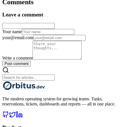
Comments
Leave a comment
Your name
your@email.com
Write a comment
Post comment
The modern operating system for growing teams. Tasks,
reservations, tickets, dashboards and reports — all in one place.