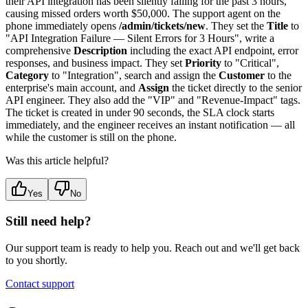
their API integration has been silently failing for the past 3 hours,
causing missed orders worth $50,000. The support agent on the
phone immediately opens
/admin/tickets/new
. They set the
Title
to
"API Integration Failure — Silent Errors for 3 Hours", write a
comprehensive
Description
including the exact API endpoint, error
responses, and business impact. They set
Priority
to "Critical",
Category
to "Integration", search and assign the
Customer
to the
enterprise's main account, and
Assign
the ticket directly to the senior
API engineer. They also add the "VIP" and "Revenue-Impact" tags.
The ticket is created in under 90 seconds, the SLA clock starts
immediately, and the engineer receives an instant notification — all
while the customer is still on the phone.
Was this article helpful?
Yes
No
Still need help?
Our support team is ready to help you. Reach out and we'll get back
to you shortly.
Contact support