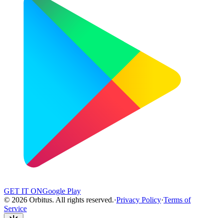
GET IT ON
Google Play
©
2026
Orbitus
.
All rights reserved.
·
Privacy Policy
·
Terms of
Service