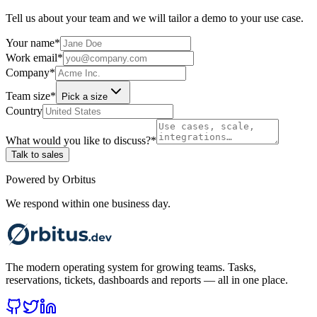
Tell us about your team and we will tailor a demo to your use case.
Your name
*
Work email
*
Company
*
Team size
*
Pick a size
Country
What would you like to discuss?
*
Talk to sales
Powered by Orbitus
We respond within one business day.
The modern operating system for growing teams. Tasks,
reservations, tickets, dashboards and reports — all in one place.