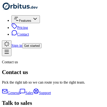
Features
Pricing
Contact
Sign in
Get started
Contact us
Contact us
Pick the right tab so we can route you to the right team.
General
Sales
Support
Talk to sales