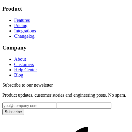
Product
Features
Pricing
Integrations
Changelog
Company
About
Customers
Help Center
Blog
Subscribe to our newsletter
Product updates, customer stories and engineering posts. No spam.
Subscribe