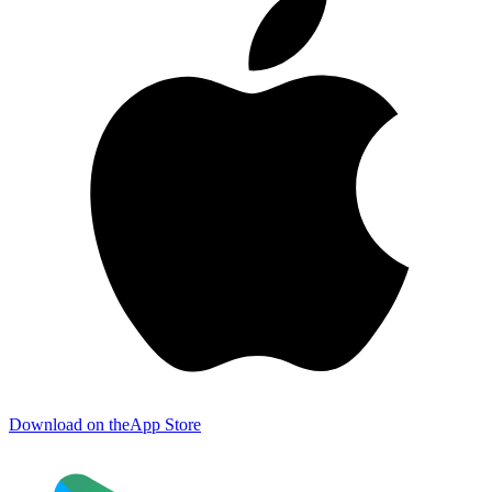
Download on the
App Store